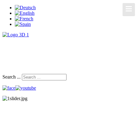
Search ...