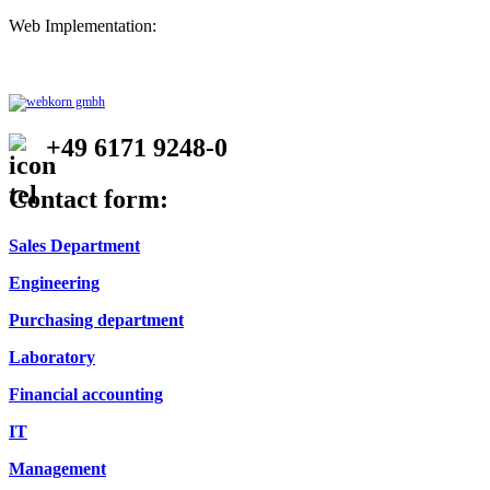
Web Implementation:
+49 6171 9248-0
Contact form:
Sales Department
Engineering
Purchasing department
Laboratory
Financial accounting
IT
Management