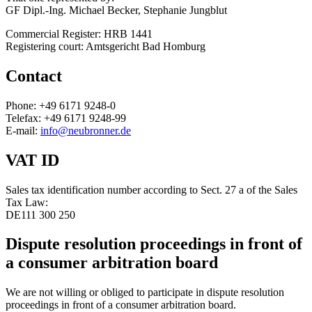
GF Dipl.-Ing. Michael Becker, Stephanie Jungblut
Commercial Register: HRB 1441
Registering court: Amtsgericht Bad Homburg
Contact
Phone: +49 6171 9248-0
Telefax: +49 6171 9248-99
E-mail:
info@neubronner.de
VAT ID
Sales tax identification number according to Sect. 27 a of the Sales
Tax Law:
DE111 300 250
Dispute resolution proceedings in front of
a consumer arbitration board
We are not willing or obliged to participate in dispute resolution
proceedings in front of a consumer arbitration board.