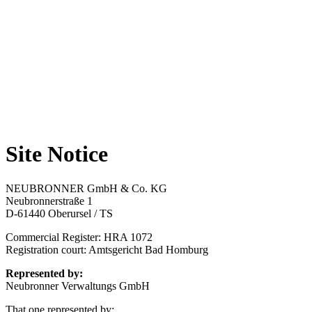
Site Notice
NEUBRONNER GmbH & Co. KG
Neubronnerstraße 1
D-61440 Oberursel / TS
Commercial Register: HRA 1072
Registration court: Amtsgericht Bad Homburg
Represented by:
Neubronner Verwaltungs GmbH
That one represented by: