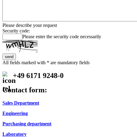
Please describe your request
Security code:
Please enter the security code necessarily
All fields marked with * are mandatory fields
+49 6171 9248-0
Contact form:
Sales Department
Engineering
Purchasing department
Laboratory