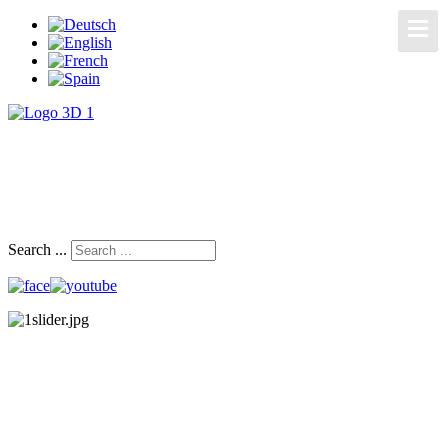
Search ...