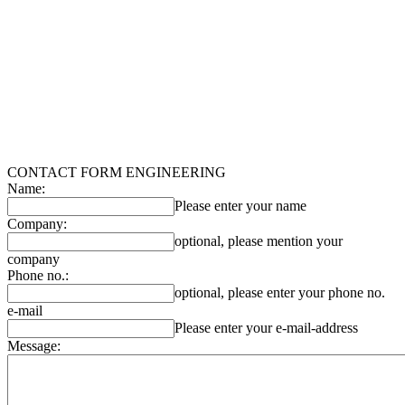
CONTACT FORM ENGINEERING
Name:
Please enter your name
Company:
optional, please mention your
company
Phone no.:
optional, please enter your phone no.
e-mail
Please enter your e-mail-address
Message: